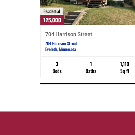
Residential
125,000
704 Harrison Street
704 Harrison Street
Eveleth, Minnesota
3
1
1,110
Beds
Baths
Sq ft
Listings
navigation