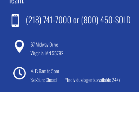
(218) 741-7000
or
(800) 450-SOLD


67 Midway Drive
Virginia, MN 55792

M-F: 9am to 5pm
Sat-Sun: Closed
*Individual agents available 24/7