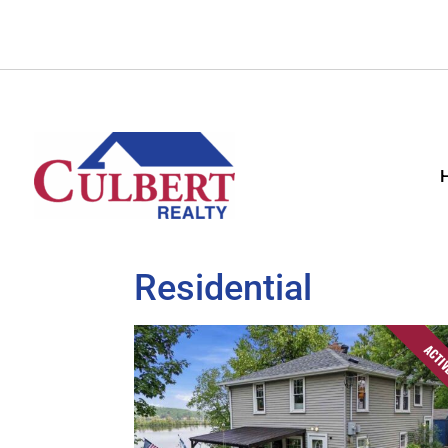
Residential
ACTI