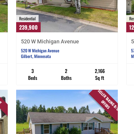
Residential
Res
239,900
1
520 W Michigan Avenue
5
520 W Michigan Avenue
5
Gilbert, Minnesota
M
3
2
2,166
Beds
Baths
Sq ft
S
E
L
L
E
R
T
A
K
I
N
G
B
/
U
P
F
F
E
R
VE
O
S