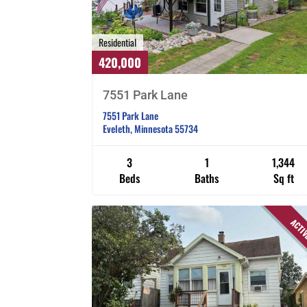
Residential
420,000
7551 Park Lane
7551 Park Lane
Eveleth, Minnesota 55734
3
1
1,344
Beds
Baths
Sq ft
ACTI