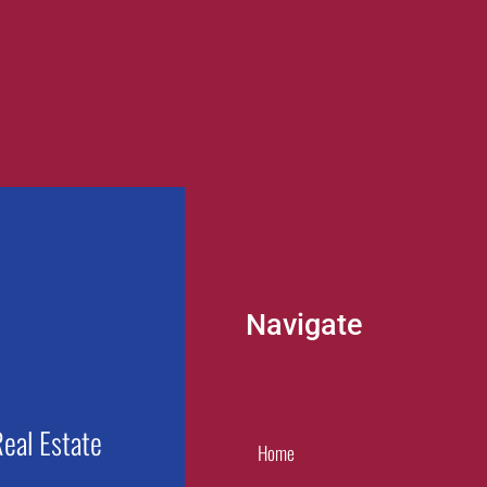
Navigate
eal Estate
Home