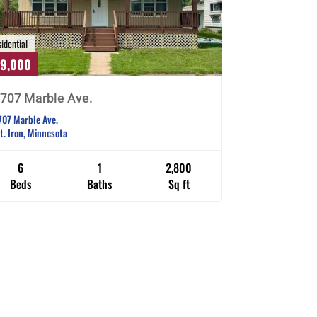
idential
29,000
707 Marble Ave.
707 Marble Ave.
t. Iron, Minnesota
6
1
2,800
Beds
Baths
Sq ft