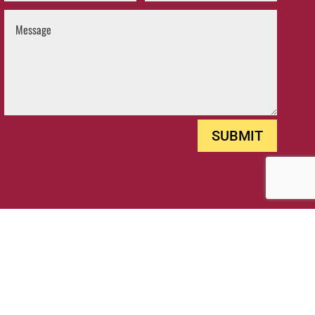
SUBMIT