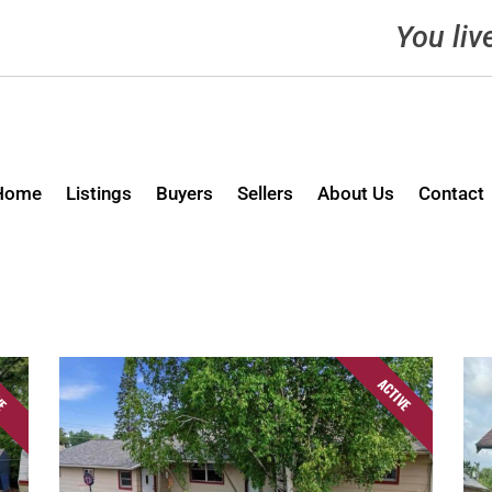
You liv
Home
Listings
Buyers
Sellers
About Us
Contact
VE
ACTIVE