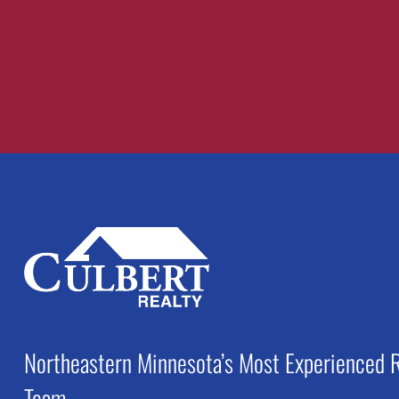
Recent Comments
Northeastern Minnesota’s Most Experienced R
Team.