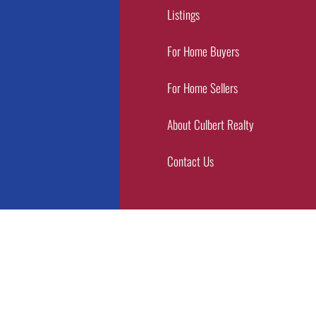
Listings
For Home Buyers
For Home Sellers
About Culbert Realty
Contact Us
Copyright © 2026 Culbert Realty | Designed by
MWC Advertising