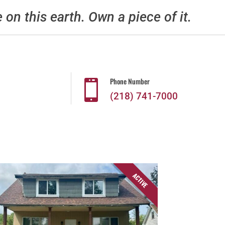
e on this earth. Own a piece of it.
Phone Number

(218) 741-7000
ACTIVE