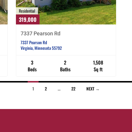
Residential
319,000
7337 Pearson Rd
7337 Pearson Rd
Virginia, Minnesota 55792
3
2
1,508
Beds
Baths
Sq ft
1
2
…
22
NEXT →