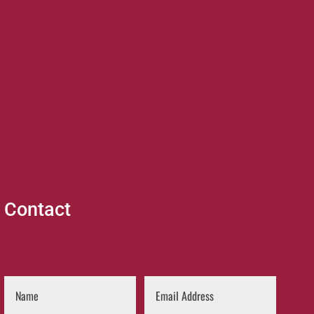
Contact