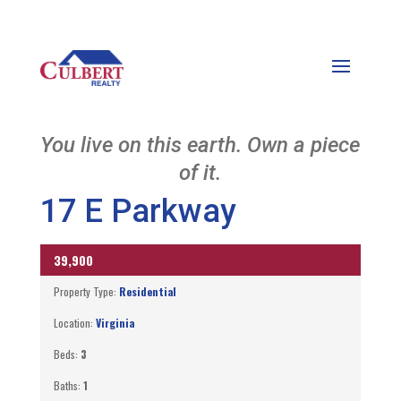
You live on this earth. Own a piece
of it.
17 E Parkway
39,900
ACTIVE
Property Type:
Residential
Location:
Virginia
Beds:
3
Baths:
1