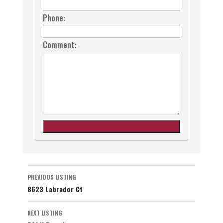
Phone:
Comment:
Listing
PREVIOUS LISTING
8623 Labrador Ct
navigation
NEXT LISTING