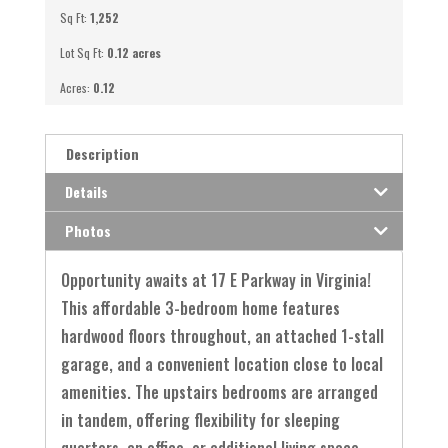
Sq Ft:
1,252
Lot Sq Ft:
0.12 acres
Acres:
0.12
Description
Details
Photos
Opportunity awaits at 17 E Parkway in Virginia!
This affordable 3-bedroom home features
hardwood floors throughout, an attached 1-stall
garage, and a convenient location close to local
amenities. The upstairs bedrooms are arranged
in tandem, offering flexibility for sleeping
quarters, an office, or additional living space.