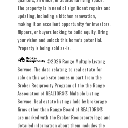
The property is in need of significant repairs and
updating, including a kitchen renovation,
making it an excellent opportunity for investors,
flippers, or buyers looking to build equity. Bring
your vision and unlock this home’s potential.
Property is being sold as-is.
©2026 Range Multiple Listing
Service. The data relating to real estate for
sale on this web site comes in part from the
Broker Reciprocity Program of the the Range
Association of REALTORS® Multiple Listing
Service. Real estate listings held by brokerage
firms other than Range Board of REALTORS®
are marked with the Broker Reciprocity logo and
detailed information about them includes the