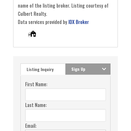
name of the listing broker. Listing courtesy of
Culbert Realty.
Data services provided by
IDX Broker
Sign Up
Listing Inquiry
First Name:
Last Name:
Email: