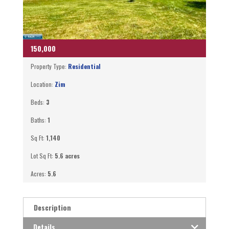
150,000
Property Type:
Residential
Location:
Zim
Beds:
3
Baths:
1
Sq Ft:
1,140
Lot Sq Ft:
5.6 acres
Acres:
5.6
Description
Details