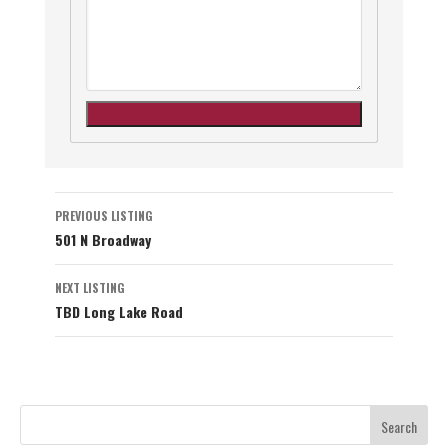
Listing
PREVIOUS LISTING
501 N Broadway
navigation
NEXT LISTING
TBD Long Lake Road