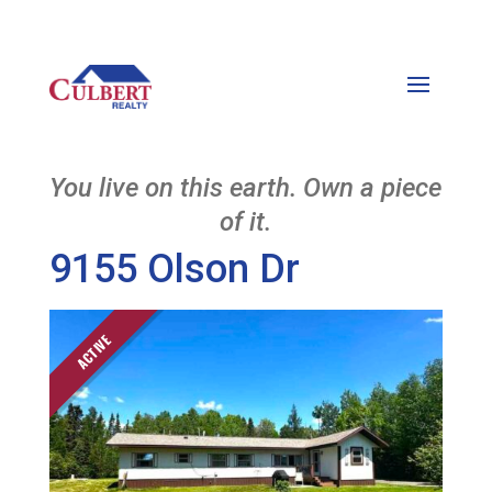
You live on this earth. Own a piece
of it.
9155 Olson Dr
ACTIVE