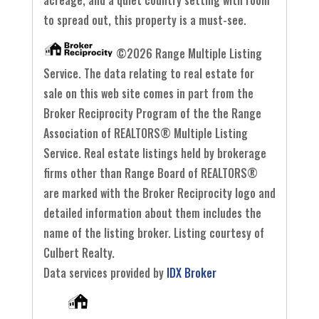
acreage, and a quiet country setting with room
to spread out, this property is a must-see.
©2026 Range Multiple Listing
Service. The data relating to real estate for
sale on this web site comes in part from the
Broker Reciprocity Program of the the Range
Association of REALTORS® Multiple Listing
Service. Real estate listings held by brokerage
firms other than Range Board of REALTORS®
are marked with the Broker Reciprocity logo and
detailed information about them includes the
name of the listing broker. Listing courtesy of
Culbert Realty.
Data services provided by
IDX Broker