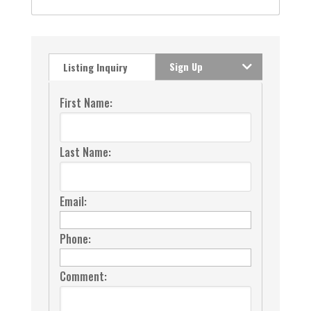
Sign Up
Listing Inquiry
First Name:
Last Name:
Email:
Phone:
Comment: