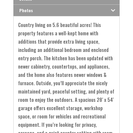
Photos
Country living on 5.6 beautiful acres! This
property features a well-kept home with
additions that provide extra living space,
including an additional bedroom and enclosed
entry porch. The kitchen has been updated with
newer cabinetry, countertops, and appliances,
and the home also features newer windows &
furnace. Outside, you’ll appreciate the nicely
maintained yard, peaceful setting, and plenty of
room to enjoy the outdoors. A spacious 28′ x 54′
garage offers excellent storage, workshop
space, or room for vehicles and recreational
equipment. If you’re looking for privacy,