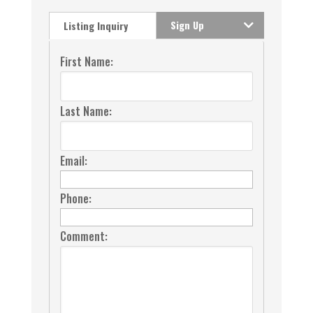
Sign Up
Listing Inquiry
First Name:
Last Name:
Email:
Phone:
Comment: