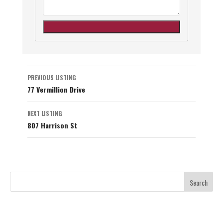
Listing
PREVIOUS LISTING
77 Vermillion Drive
navigation
NEXT LISTING
807 Harrison St