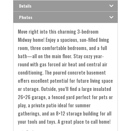
Details
Photos
Move right into this charming 3-bedroom
Midway home! Enjoy a spacious, sun-filled living
room, three comfortable bedrooms, and a full
bath—all on the main floor. Stay cozy year-
round with gas forced air heat and central air
conditioning. The poured concrete basement
offers excellent potential for future living space
or storage. Outside, you’ll find a large insulated
26×26 garage, a fenced yard perfect for pets or
play, a private patio ideal for summer
gatherings, and an 8×12 storage building for all
your tools and toys. A great place to call home!