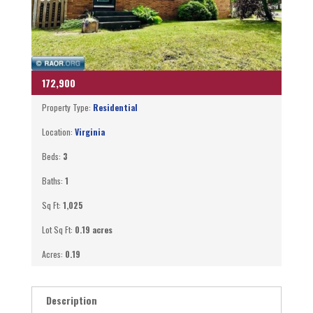
172,900
Property Type:
Residential
Location:
Virginia
Beds:
3
Baths:
1
Sq Ft:
1,025
Lot Sq Ft:
0.19 acres
Acres:
0.19
Description