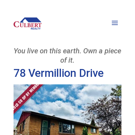
You live on this earth. Own a piece
of it.
78 Vermillion Drive
SOLD CO OP BY MEMBER