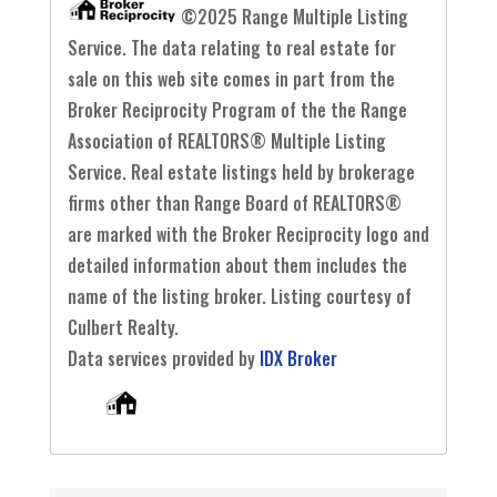
©2025 Range Multiple Listing
Service. The data relating to real estate for
sale on this web site comes in part from the
Broker Reciprocity Program of the the Range
Association of REALTORS® Multiple Listing
Service. Real estate listings held by brokerage
firms other than Range Board of REALTORS®
are marked with the Broker Reciprocity logo and
detailed information about them includes the
name of the listing broker. Listing courtesy of
Culbert Realty.
Data services provided by
IDX Broker