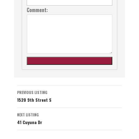
Comment:
Listing
PREVIOUS LISTING
1520 9th Street S
navigation
NEXT LISTING
41 Cuyuna Dr