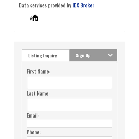
Data services provided by
IDX Broker
Sign Up
Listing Inquiry
First Name:
Last Name:
Email:
Phone: