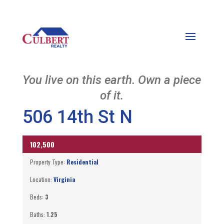
You live on this earth. Own a piece
of it.
506 14th St N
SOLD IN HOUSE
102,500
Property Type:
Residential
Location:
Virginia
Beds:
3
Baths:
1.25