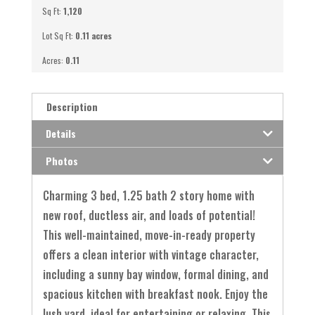
Sq Ft:
1,120
Lot Sq Ft:
0.11 acres
Acres:
0.11
Description
Details
Photos
Charming 3 bed, 1.25 bath 2 story home with
new roof, ductless air, and loads of potential!
This well-maintained, move-in-ready property
offers a clean interior with vintage character,
including a sunny bay window, formal dining, and
spacious kitchen with breakfast nook. Enjoy the
lush yard, ideal for entertaining or relaxing. This