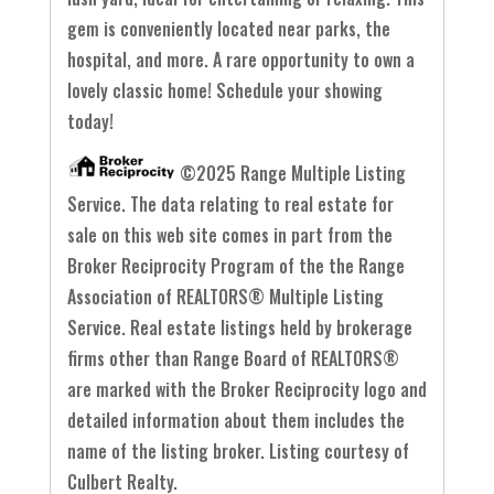
gem is conveniently located near parks, the
hospital, and more. A rare opportunity to own a
lovely classic home! Schedule your showing
today!
©2025 Range Multiple Listing
Service. The data relating to real estate for
sale on this web site comes in part from the
Broker Reciprocity Program of the the Range
Association of REALTORS® Multiple Listing
Service. Real estate listings held by brokerage
firms other than Range Board of REALTORS®
are marked with the Broker Reciprocity logo and
detailed information about them includes the
name of the listing broker. Listing courtesy of
Culbert Realty.