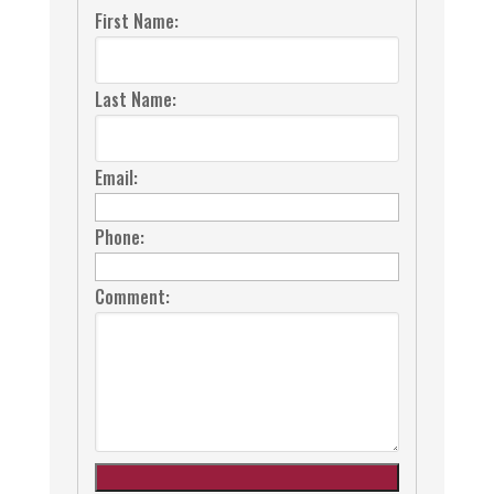
First Name:
Last Name:
Email:
Phone:
Comment: