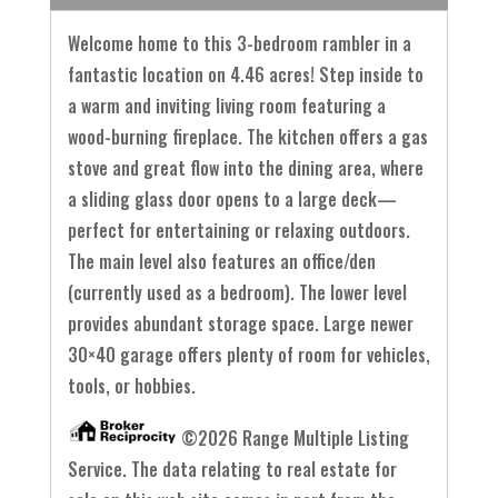
Welcome home to this 3-bedroom rambler in a
fantastic location on 4.46 acres! Step inside to
a warm and inviting living room featuring a
wood-burning fireplace. The kitchen offers a gas
stove and great flow into the dining area, where
a sliding glass door opens to a large deck—
perfect for entertaining or relaxing outdoors.
The main level also features an office/den
(currently used as a bedroom). The lower level
provides abundant storage space. Large newer
30×40 garage offers plenty of room for vehicles,
tools, or hobbies.
©2026 Range Multiple Listing
Service. The data relating to real estate for