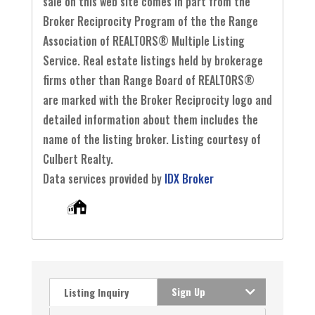
sale on this web site comes in part from the
Broker Reciprocity Program of the the Range
Association of REALTORS® Multiple Listing
Service. Real estate listings held by brokerage
firms other than Range Board of REALTORS®
are marked with the Broker Reciprocity logo and
detailed information about them includes the
name of the listing broker. Listing courtesy of
Culbert Realty.
Data services provided by
IDX Broker
Sign Up
Listing Inquiry