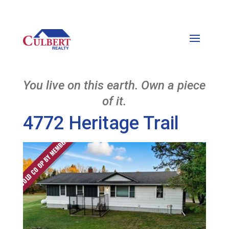
You live on this earth. Own a piece
of it.
4772 Heritage Trail
SOLD CO OP BY MEMBER