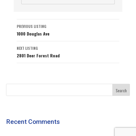
Listing
PREVIOUS LISTING
1000 Douglas Ave
navigation
NEXT LISTING
2801 Deer Forest Road
Recent Comments