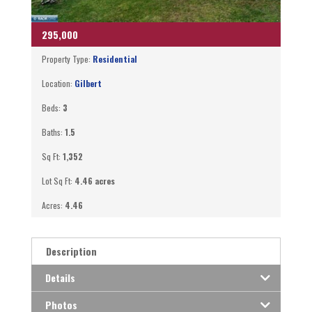
295,000
Property Type:
Residential
Location:
Gilbert
Beds:
3
Baths:
1.5
Sq Ft:
1,352
Lot Sq Ft:
4.46 acres
Acres:
4.46
Description
Details
Photos