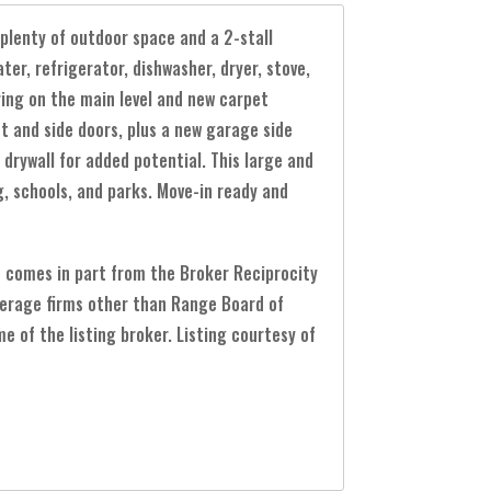
 plenty of outdoor space and a 2-stall
er, refrigerator, dishwasher, dryer, stove,
ring on the main level and new carpet
t and side doors, plus a new garage side
 drywall for added potential. This large and
g, schools, and parks. Move-in ready and
e comes in part from the Broker Reciprocity
kerage firms other than Range Board of
of the listing broker. Listing courtesy of