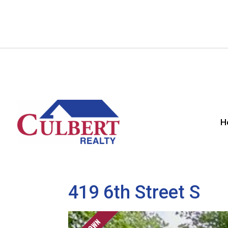
H
419 6th Street S