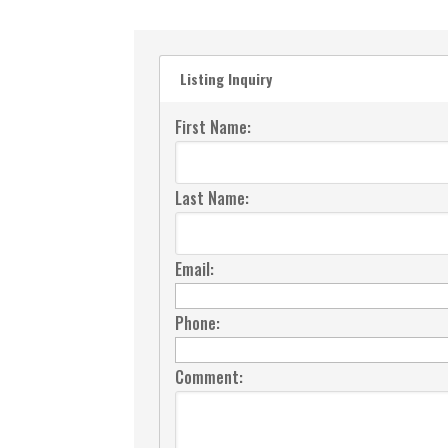
Listing Inquiry
First Name:
Last Name:
Email:
Phone:
Comment: