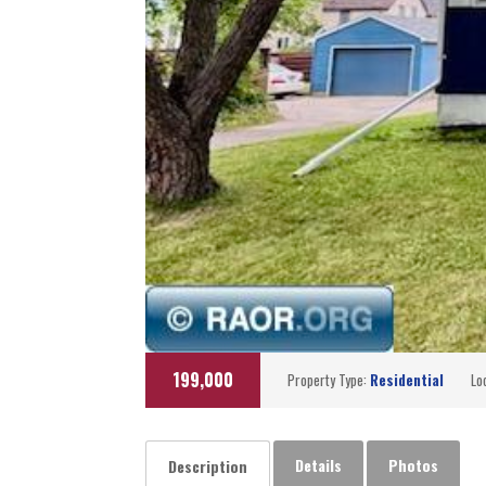
199,000
Property Type:
Residential
Lo
Details
Photos
Description