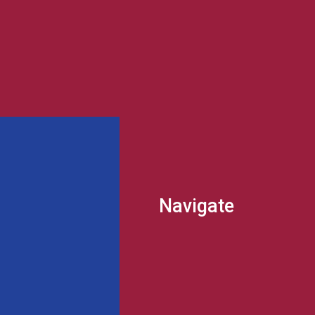
Navigate