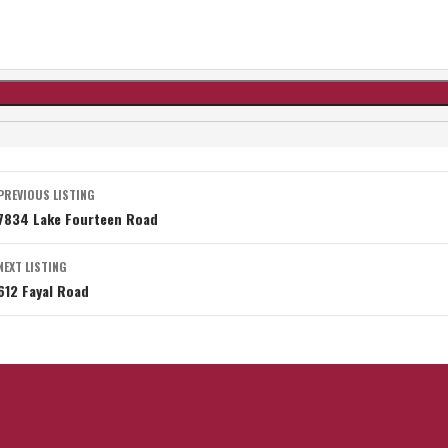
Listing
PREVIOUS LISTING
7834 Lake Fourteen Road
navigation
NEXT LISTING
612 Fayal Road