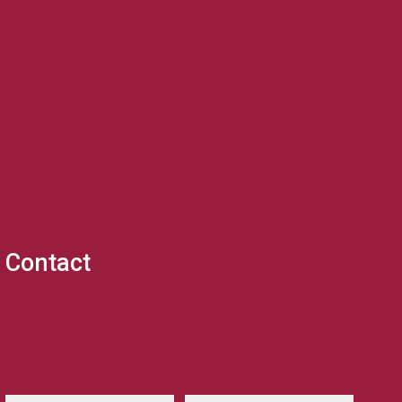
Contact