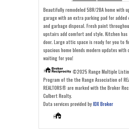
Beautifully remodeled 5BR/2BA home with upda
garage with an extra parking pad for added c
and garbage disposal. Fresh paint throughout
upstairs add comfort and style. Kitchen has
door. Large attic space is ready for you to 
spacious home blends modern updates with cla
waiting for you!
©2025 Range Multiple Listing 
Program of the the Range Association of REA
REALTORS® are marked with the Broker Recipr
Culbert Realty.
Data services provided by
IDX Broker