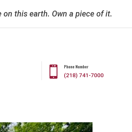
e on this earth. Own a piece of it.
Phone Number

(218) 741-7000