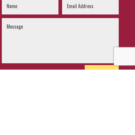
SUBMIT