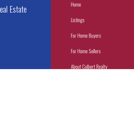
Home
eal Estate
Listings
For Home Buyers
For Home Sellers
About Culbert Realty
Contact Us