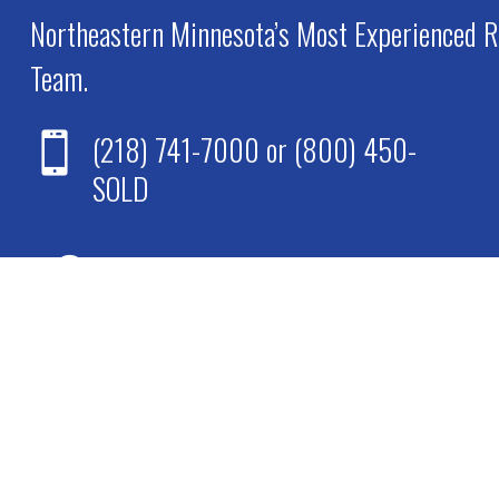
Northeastern Minnesota’s Most Experienced R
Team.
(218) 741-7000
or
(800) 450-

SOLD

67 Midway Drive
Virginia, MN 55792

M-F: 9am to 5pm
Sat-Sun: Closed
*Individual agents available 24/7