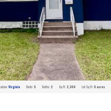
cation:
Virginia
Beds:
5
Baths:
2
Sq Ft:
2,304
Lot Sq Ft:
0 acres