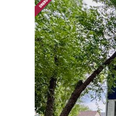
UNKNOWN