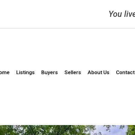
You liv
ome
Listings
Buyers
Sellers
About Us
Contact