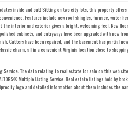
tes inside and out! Sitting on two city lots, this property offers
onvenience. Features include new roof shingles, furnace, water heat
 the interior and exterior gives a bright, welcoming feel. New floo
 polished cabinets, and entryways have been upgraded with new fron
finish. Gutters have been repaired, and the basement has partial new
ssic charm, all in a convenient Virginia location close to shoppin
Service. The data relating to real estate for sale on this web sit
LTORS® Multiple Listing Service. Real estate listings held by bro
ocity logo and detailed information about them includes the name 