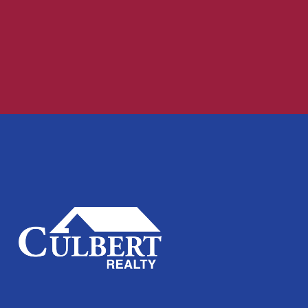
Recent Comments