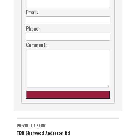
Email:
Phone:
Comment:
Listing
PREVIOUS LISTING
TBD Sherwood Anderson Rd