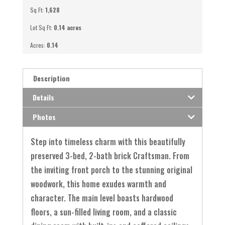
Sq Ft:
1,628
Lot Sq Ft:
0.14 acres
Acres:
0.14
Description
Details
Photos
Step into timeless charm with this beautifully
preserved 3-bed, 2-bath brick Craftsman. From
the inviting front porch to the stunning original
woodwork, this home exudes warmth and
character. The main level boasts hardwood
floors, a sun-filled living room, and a classic