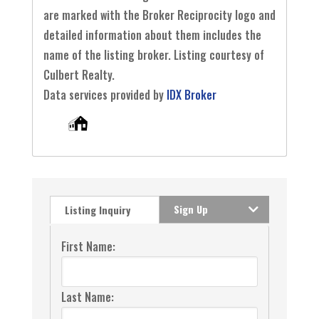
are marked with the Broker Reciprocity logo and
detailed information about them includes the
name of the listing broker. Listing courtesy of
Culbert Realty.
Data services provided by
IDX Broker
Sign Up
Listing Inquiry
First Name:
Last Name: