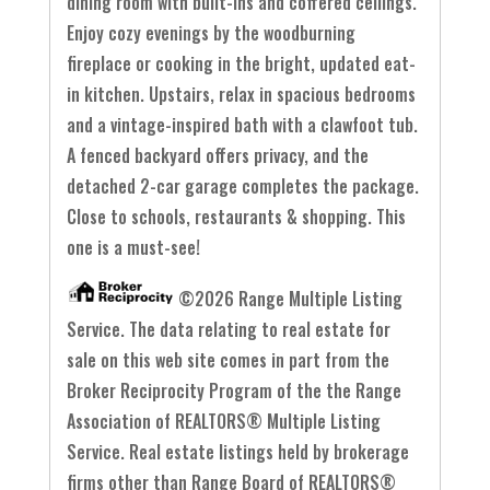
dining room with built-ins and coffered ceilings.
Enjoy cozy evenings by the woodburning
fireplace or cooking in the bright, updated eat-
in kitchen. Upstairs, relax in spacious bedrooms
and a vintage-inspired bath with a clawfoot tub.
A fenced backyard offers privacy, and the
detached 2-car garage completes the package.
Close to schools, restaurants & shopping. This
one is a must-see!
©2026 Range Multiple Listing
Service. The data relating to real estate for
sale on this web site comes in part from the
Broker Reciprocity Program of the the Range
Association of REALTORS® Multiple Listing
Service. Real estate listings held by brokerage
firms other than Range Board of REALTORS®