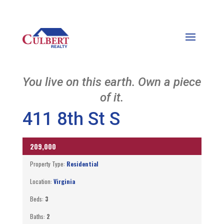
You live on this earth. Own a piece
of it.
411 8th St S
209,000
UNKNOWN
Property Type:
Residential
Location:
Virginia
Beds:
3
Baths:
2