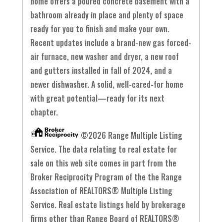
home offers a poured concrete basement with a
bathroom already in place and plenty of space
ready for you to finish and make your own.
Recent updates include a brand-new gas forced-
air furnace, new washer and dryer, a new roof
and gutters installed in fall of 2024, and a
newer dishwasher. A solid, well-cared-for home
with great potential—ready for its next
chapter.
©2026 Range Multiple Listing
Service. The data relating to real estate for
sale on this web site comes in part from the
Broker Reciprocity Program of the the Range
Association of REALTORS® Multiple Listing
Service. Real estate listings held by brokerage
firms other than Range Board of REALTORS®