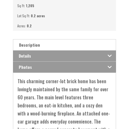
Sq Ft:
1,205
Lot Sq Ft:
0.2 acres
Acres:
0.2
Description
Details
Photos
This charming corner-lot brick home has been
lovingly maintained by the same family for over
60 years. The main level features three
bedrooms, an eat-in kitchen, and a cozy den
with a wood-burning fireplace. An attached one-
car garage adds everyday convenience. The