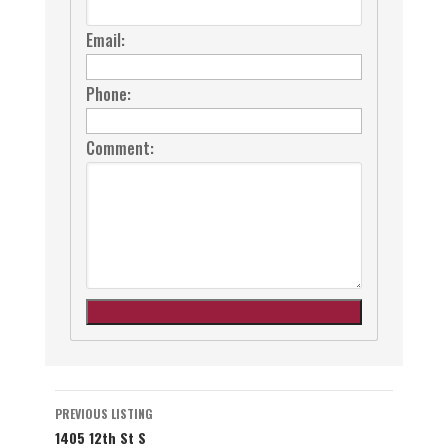
Email:
Phone:
Comment:
Listing
PREVIOUS LISTING
1405 12th St S