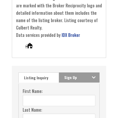
are marked with the Broker Reciprocity logo and
detailed information about them includes the
name of the listing broker. Listing courtesy of
Culbert Realty.
Data services provided by
IDX Broker
Sign Up
Listing Inquiry
First Name:
Last Name: