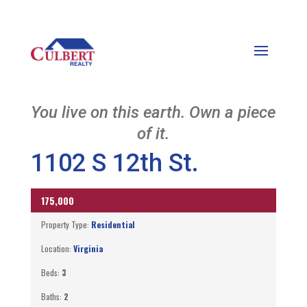
You live on this earth. Own a piece
of it.
1102 S 12th St.
175,000
ACTIVE
Property Type:
Residential
Location:
Virginia
Beds:
3
Baths:
2