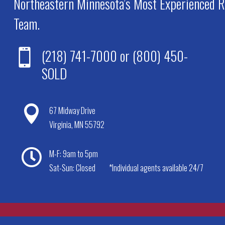
Northeastern Minnesota’s Most Experienced R
Team.
(218) 741-7000
or
(800) 450-

SOLD

67 Midway Drive
Virginia, MN 55792

M-F: 9am to 5pm
Sat-Sun: Closed
*Individual agents available 24/7