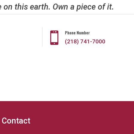
e on this earth. Own a piece of it.
Phone Number

(218) 741-7000
Contact