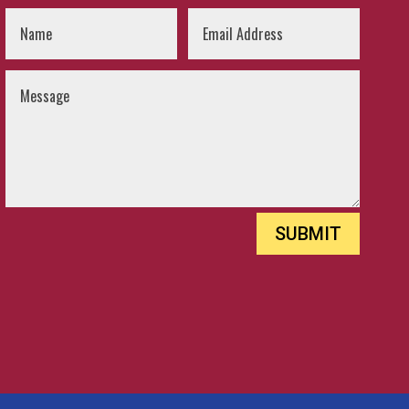
SUBMIT