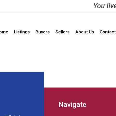
You liv
ome
Listings
Buyers
Sellers
About Us
Contact
Navigate