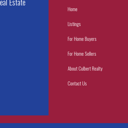
eal Estate
Home
Listings
For Home Buyers
For Home Sellers
About Culbert Realty
Contact Us