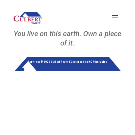
You live on this earth. Own a piece
of it.
Copyright © 2026 Culbert Realty | Designed by
MWC Advertising