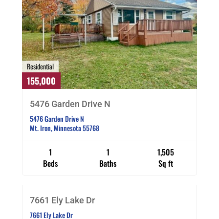
Residential
155,000
5476 Garden Drive N
5476 Garden Drive N
Mt. Iron, Minnesota 55768
1
1
1,505
Residential
Beds
Baths
Sq ft
219,000
SOLD CO OP BY MEMBER
7661 Ely Lake Dr
7661 Ely Lake Dr