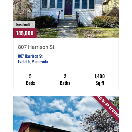
Residential
145,000
807 Harrison St
807 Harrison St
Eveleth, Minnesota
5
2
1,400
Beds
Baths
Sq ft
SOLD CO OP BY MEMBER