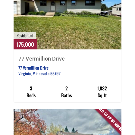
Residential
175,000
77 Vermillion Drive
77 Vermillion Drive
Virginia, Minnesota 55792
3
2
1,832
Beds
Baths
Sq ft
SOLD CO OP BY MEMBER