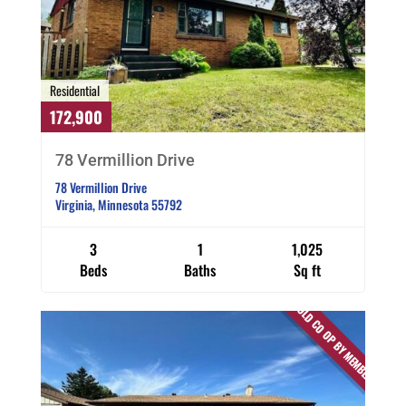
Residential
172,900
78 Vermillion Drive
78 Vermillion Drive
Virginia, Minnesota 55792
3
1
1,025
Beds
Baths
Sq ft
SOLD CO OP BY MEMBER