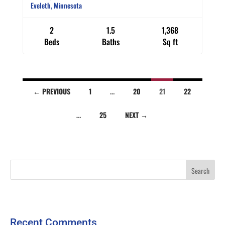
Eveleth, Minnesota
2
1.5
1,368
Beds
Baths
Sq ft
Listings
← PREVIOUS
1
…
20
21
22
…
25
NEXT →
navigation
Recent Comments