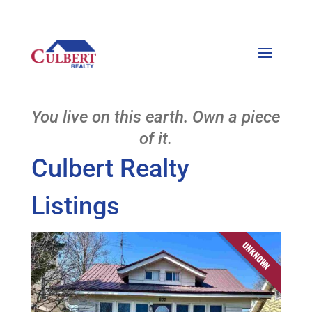
You live on this earth. Own a piece
of it.
Culbert Realty
Listings
UNKNOWN