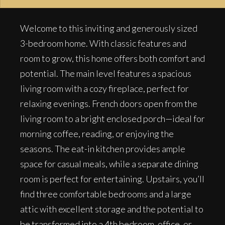
Welcome to this inviting and generously sized
3-bedroom home. With classic features and
room to grow, this home offers both comfort and
potential. The main level features a spacious
living room with a cozy fireplace, perfect for
relaxing evenings. French doors open from the
living room to a bright enclosed porch—ideal for
morning coffee, reading, or enjoying the
seasons. The eat-in kitchen provides ample
space for casual meals, while a separate dining
room is perfect for entertaining. Upstairs, you’ll
find three comfortable bedrooms and a large
attic with excellent storage and the potential to
be transformed into a 4th bedroom, office, or