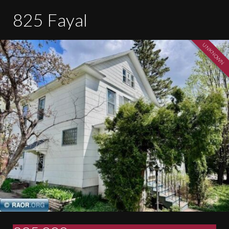
825 Fayal
UNKNOWN