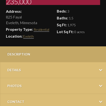
235,000
Beds:
Address:
3
825 Fayal
Baths:
1.5
Eveleth, Minnesota
Sq Ft:
1,975
Property Type:
Residential
Lot Sq Ft:
0 acres
Location:
Eveleth
DESCRIPTION
DETAILS
PHOTOS
CONTACT