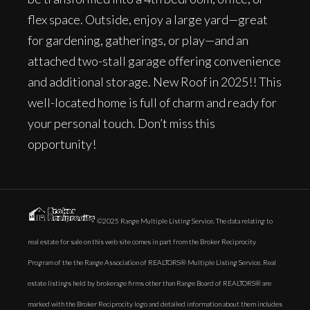
flex space. Outside, enjoy a large yard—great
for gardening, gatherings, or play—and an
attached two-stall garage offering convenience
and additional storage. New Roof in 2025!! This
well-located home is full of charm and ready for
your personal touch. Don’t miss this
opportunity!
©2025 Range Multiple Listing Service. The data relating to
real estate for sale on this web site comes in part from the Broker Reciprocity
Program of the the Range Association of REALTORS® Multiple Listing Service. Real
estate listings held by brokerage firms other than Range Board of REALTORS® are
marked with the Broker Reciprocity logo and detailed information about them includes