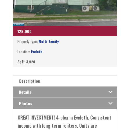
129,000
Property Type:
Multi-Family
Location:
Eveleth
Sq Ft:
3,920
Description
Details
Photos
GREAT INVESTMENT! 4-plex in Eveleth. Consistent
income with long term renters. Units are