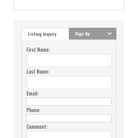
Sign Up
Listing Inquiry
First Name:
Last Name:
Email:
Phone:
Comment: