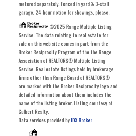
metered separately. Fenced in yard & 3-stall
garage. 24-hour notice for showings, please.
©2025 Range Multiple Listing
Service. The data relating to real estate for
sale on this web site comes in part from the
Broker Reciprocity Program of the the Range
Association of REALTORS® Multiple Listing
Service. Real estate listings held by brokerage
firms other than Range Board of REALTORS®
are marked with the Broker Reciprocity logo and
detailed information about them includes the
name of the listing broker. Listing courtesy of
Culbert Realty.
Data services provided by
IDX Broker