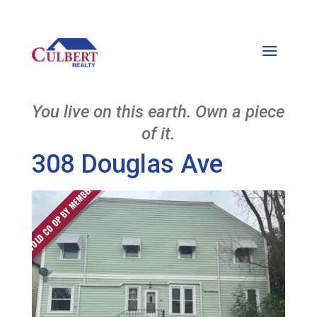
You live on this earth. Own a piece
of it.
308 Douglas Ave
SOLD CO OP BY MEMBER