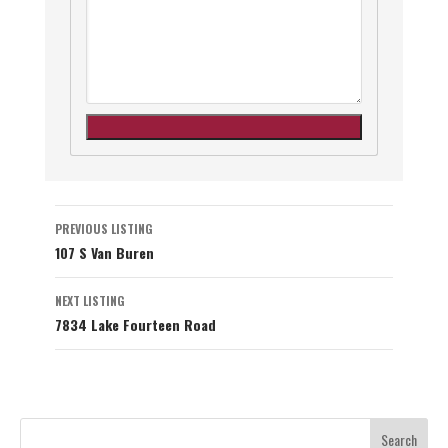
Listing
PREVIOUS LISTING
107 S Van Buren
navigation
NEXT LISTING
7834 Lake Fourteen Road