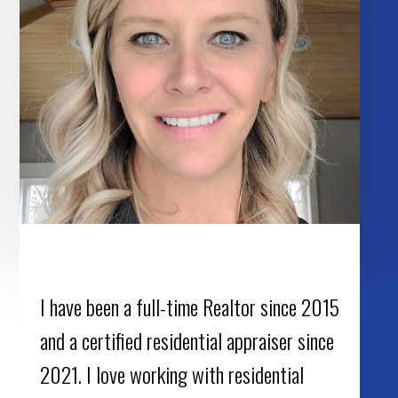
I have been a full-time Realtor since 2015
and a certified residential appraiser since
2021. I love working with residential