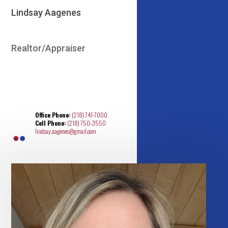
Lindsay Aagenes
Realtor/Appraiser
Office Phone:
(218) 741-7000
Cell Phone:
(218) 750-3550
lindsay.aagenes@gmail.com