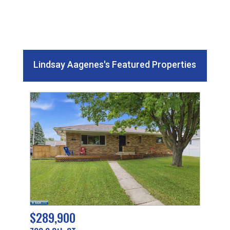
Lindsay Aagenes's Featured Properties
$289,900