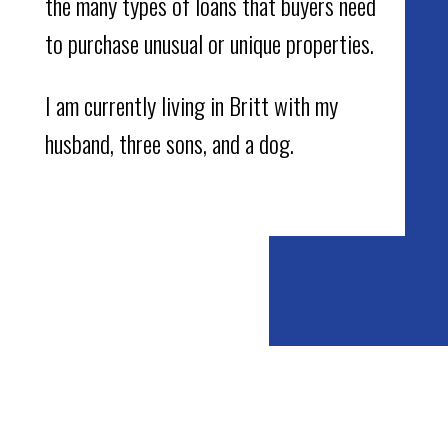
the many types of loans that buyers need
to purchase unusual or unique properties.
I am currently living in Britt with my
husband, three sons, and a dog.