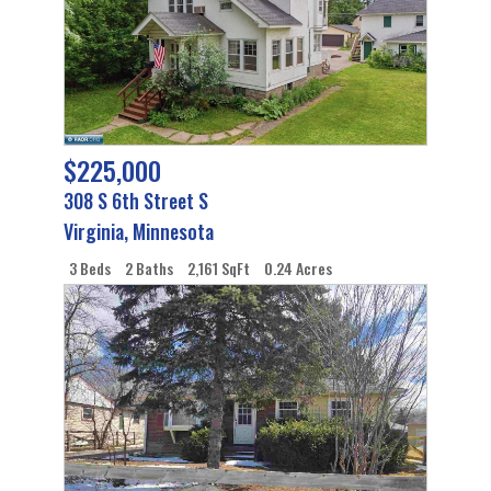
$225,000
308 S 6th Street S
Virginia
,
Minnesota
3 Beds
2 Baths
2,161 SqFt
0.24 Acres