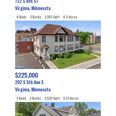
722 S 8th ST
Virginia
,
Minnesota
4 Beds
3 Baths
2,183 SqFt
0.2 Acres
$225,000
202 S 5th Ave S
Virginia
,
Minnesota
3 Beds
2 Baths
2,532 SqFt
0.12 Acres