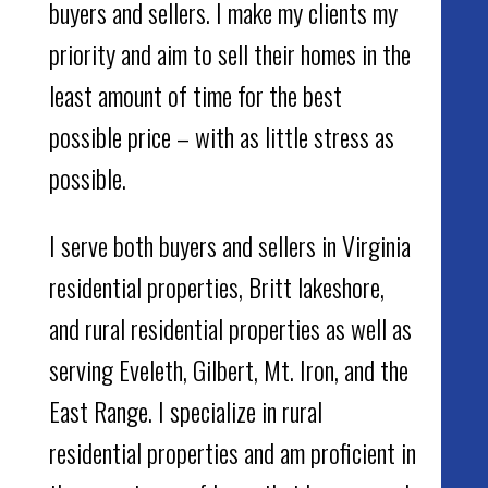
buyers and sellers. I make my clients my
priority and aim to sell their homes in the
least amount of time for the best
possible price – with as little stress as
possible.
I serve both buyers and sellers in Virginia
residential properties, Britt lakeshore,
and rural residential properties as well as
serving Eveleth, Gilbert, Mt. Iron, and the
East Range. I specialize in rural
residential properties and am proficient in