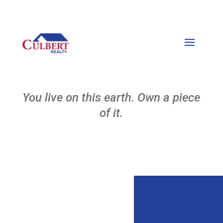
You live on this earth. Own a piece
of it.