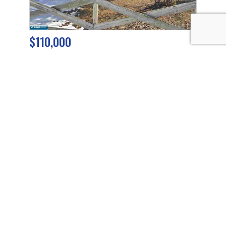
$110,000
5440 Park Drive
Mt. Iron
,
Minnesota
3 Beds
1 Baths
864 SqFt
0.19 Acres
$225,000
TBD Sherwood Anderson Rd
Britt
,
Minnesota
44.88 Acres